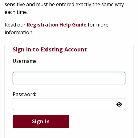
sensitive and must be entered exactly the same way
each time.
Read our
Registration Help Guide
for more
information.
Sign In to Existing Account
Username:
Password: