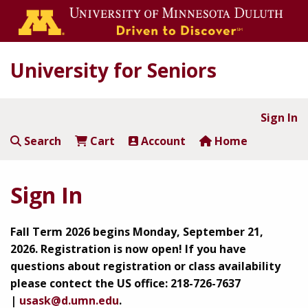
University for Seniors
Sign In
Search
Cart
Account
Home
Sign In
Fall Term 2026 begins Monday, September 21,
2026.
Registration is now open!
If you have
questions about registration or class availability
please contect the US office: 218-726-7637
|
usask@d.umn.edu
.