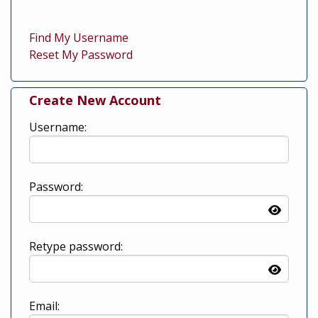
Find My Username
Reset My Password
Create New Account
Username:
Password:
Retype password:
Email: