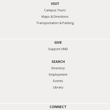
VISIT
Campus Tours
Maps & Directions
Transportation & Parking
GIVE
Support UMD
SEARCH
Directory
Employment
Events
Library
CONNECT