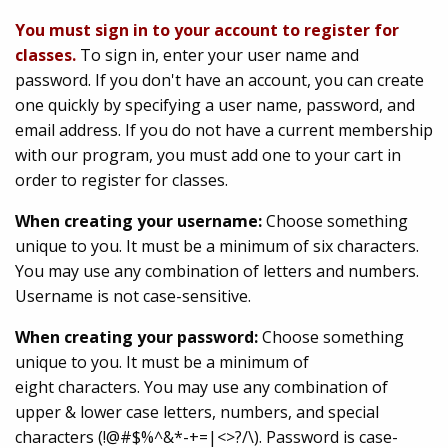
You must sign in to your account to register for
classes.
To sign in, enter your user name and
password. If you don't have an account, you can create
one quickly by specifying a user name, password, and
email address. If you do not have a current membership
with our program, you must add one to your cart in
order to register for classes.
When creating your username:
Choose something
unique to you. It must be a minimum of six characters.
You may use any combination of letters and numbers.
Username is not case-sensitive.
When creating your password:
Choose something
unique to you. It must be a minimum of
eight characters. You may use any combination of
upper & lower case letters, numbers, and special
characters (!@#$%^&*-+=|<>?/\). Password is case-