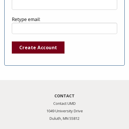
Retype email:
Create Account
CONTACT
Contact UMD
1049 University Drive
Duluth, MN 55812