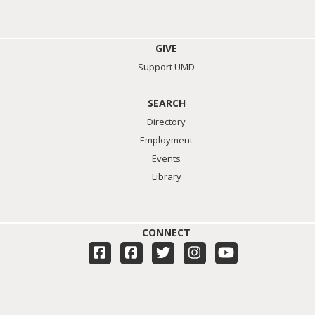
GIVE
Support UMD
SEARCH
Directory
Employment
Events
Library
CONNECT