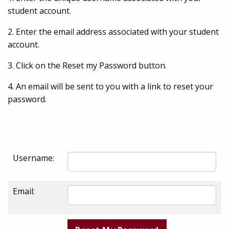
student account.
2. Enter the email address associated with your student
account.
3. Click on the Reset my Password button.
4. An email will be sent to you with a link to reset your
password.
Username:
Email: