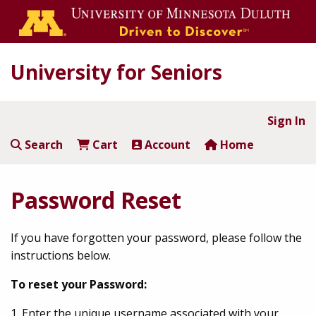
University for Seniors
Sign In
Search
Cart
Account
Home
Password Reset
If you have forgotten your password, please follow the
instructions below.
To reset your Password:
1. Enter the unique username associated with your