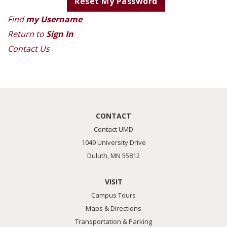
Find
my Username
Return to
Sign In
Contact Us
CONTACT
Contact UMD
1049 University Drive
Duluth, MN 55812
VISIT
Campus Tours
Maps & Directions
Transportation & Parking