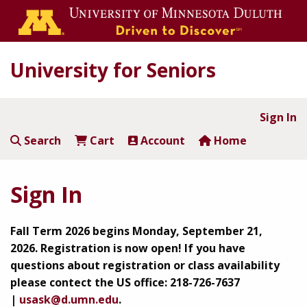
University for Seniors
Sign In
Search
Cart
Account
Home
Sign In
Fall Term 2026 begins Monday, September 21,
2026.
Registration is now open!
If you have
questions about registration or class availability
please contect the US office: 218-726-7637
|
usask@d.umn.edu
.