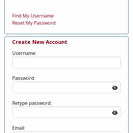
Find My Username
Reset My Password
Create New Account
Username:
Password:
Retype password:
Email: