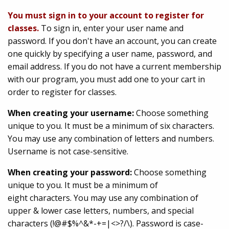
You must sign in to your account to register for
classes.
To sign in, enter your user name and
password. If you don't have an account, you can create
one quickly by specifying a user name, password, and
email address. If you do not have a current membership
with our program, you must add one to your cart in
order to register for classes.
When creating your username:
Choose something
unique to you. It must be a minimum of six characters.
You may use any combination of letters and numbers.
Username is not case-sensitive.
When creating your password:
Choose something
unique to you. It must be a minimum of
eight characters. You may use any combination of
upper & lower case letters, numbers, and special
characters (!@#$%^&*-+=|<>?/\). Password is case-