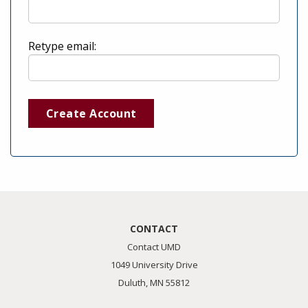
Retype email:
Create Account
CONTACT
Contact UMD
1049 University Drive
Duluth, MN 55812