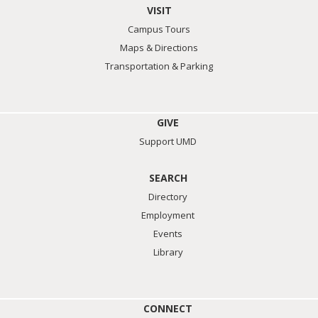
VISIT
Campus Tours
Maps & Directions
Transportation & Parking
GIVE
Support UMD
SEARCH
Directory
Employment
Events
Library
CONNECT