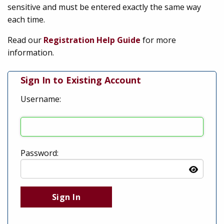
sensitive and must be entered exactly the same way
each time.
Read our
Registration Help Guide
for more
information.
Sign In to Existing Account
Username:
Password: