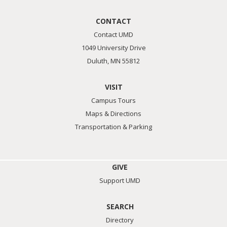
CONTACT
Contact UMD
1049 University Drive
Duluth, MN 55812
VISIT
Campus Tours
Maps & Directions
Transportation & Parking
GIVE
Support UMD
SEARCH
Directory