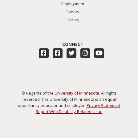
Employment
Events
Library
CONNECT
© Regents of the
University of Minnesota
. All rights
reserved. The University of Minnesota is an equal
opportunity educator and employer.
Privacy Statement
Report Web Disability-Related Issue