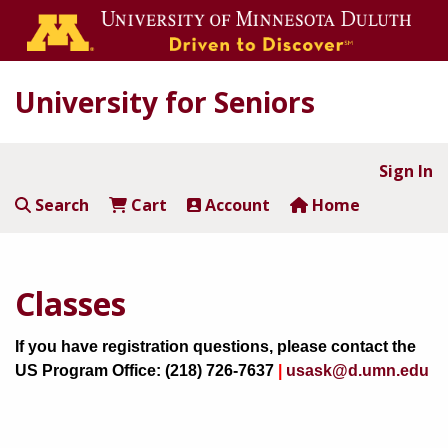
University for Seniors
Sign In
Search
Cart
Account
Home
Classes
If you have registration questions, please contact the
US Program Office: (218) 726-7637
|
usask@d.umn.edu