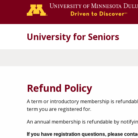
University for Seniors
Refund Policy
A term or introductory membership is refundabl
term you are registered for.
An annual membership is refundable by notifyin
If you have registration questions, please cont