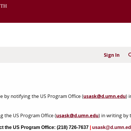
Sign In
e by notifying the US Program Office (
usask@d.umn.edu
) 
g the US Program Office (
usask@d.umn.edu
) in writing by 
act the US Program Office: (218) 726-7637
|
usask@d.umn.e