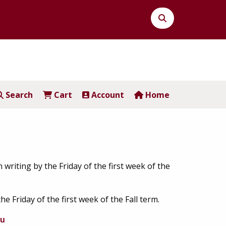
Search
Button
Search
Cart
Account
Home
in writing by the Friday of the first week of the
the Friday of the first week of the Fall term.
du