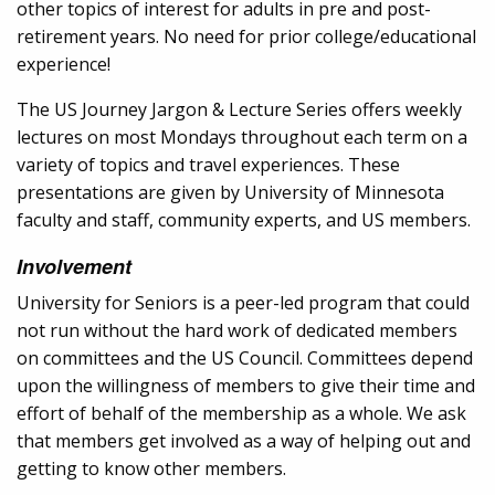
other topics of interest for adults in pre and post-
retirement years. No need for prior college/educational
experience!
The US Journey Jargon & Lecture Series offers weekly
lectures on most Mondays throughout each term on a
variety of topics and travel experiences. These
presentations are given by University of Minnesota
faculty and staff, community experts, and US members.
Involvement
University for Seniors is a peer-led program that could
not run without the hard work of dedicated members
on committees and the US Council. Committees depend
upon the willingness of members to give their time and
effort of behalf of the membership as a whole. We ask
that members get involved as a way of helping out and
getting to know other members.