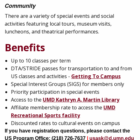
Community
There are a variety of special events and social
activities featuring local tours, museum visits,
luncheons, and theatrical performances.
Benefits
Up to 10 classes per term
DTA/STRIDE passes for transportation to and from
US classes and activities -
Getting To Campus
Special Interest Groups (SIGS) for members only
Priority participation in special events
Access to the
UMD Kathryn A. Martin Library
Affiliate membership rate to access the
UMD
Recreational Sports facility
Discounted rates to cultural events on campus
If you have registration questions, please contact the
US Program Office: (218) 726-7637
|
usask@d.umn.edu