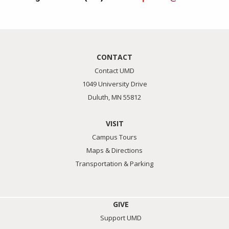
CONTACT
Contact UMD
1049 University Drive
Duluth, MN 55812
VISIT
Campus Tours
Maps & Directions
Transportation & Parking
GIVE
Support UMD