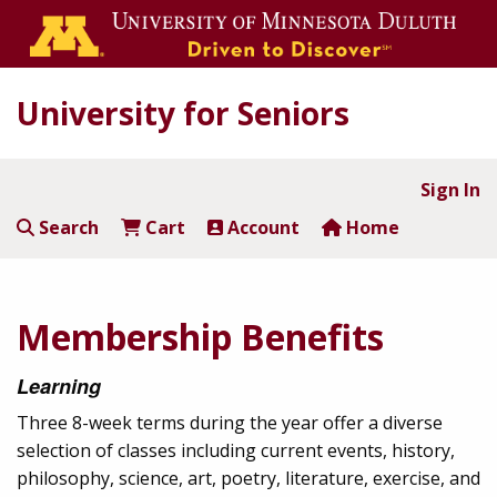
University for Seniors
Sign In
Search
Cart
Account
Home
Membership Benefits
Learning
Three 8-week terms during the year offer a diverse
selection of classes including current events, history,
philosophy, science, art, poetry, literature, exercise, and