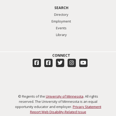
SEARCH
Directory
Employment
Events
Library
CONNECT
© Regents of the
University of Minnesota
. All rights
reserved. The University of Minnesota is an equal
opportunity educator and employer.
Privacy Statement
Report Web Disability-Related Issue