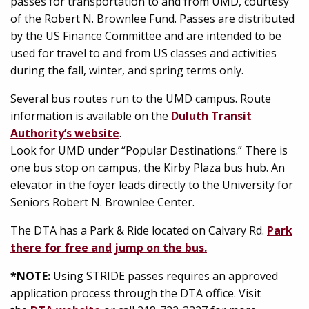
passes for transportation to and from UMD, courtesy
of the Robert N. Brownlee Fund. Passes are distributed
by the US Finance Committee and are intended to be
used for travel to and from US classes and activities
during the fall, winter, and spring terms only.
Several bus routes run to the UMD campus. Route
information is available on the
Duluth Transit
Authority’s website
.
Look for UMD under “Popular Destinations.” There is
one bus stop on campus, the Kirby Plaza bus hub. An
elevator in the foyer leads directly to the University for
Seniors Robert N. Brownlee Center.
The DTA has a Park & Ride located on Calvary Rd.
Park
there for free and jump on the bus.
*NOTE:
Using STRIDE passes requires an approved
application process through the DTA office. Visit