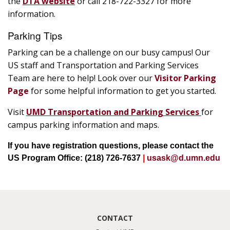
the
DTA website
or call 218-722-3327 for more
information.
Parking Tips
Parking can be a challenge on our busy campus! Our
US staff and Transportation and Parking Services
Team are here to help! Look over our
Visitor Parking
Page
for some helpful information to get you started.
Visit
UMD Transportation and Parking Services
for
campus parking information and maps.
If you have registration questions, please contact the
US Program Office: (218) 726-7637
|
usask@d.umn.edu
CONTACT