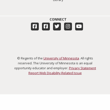
CONNECT
© Regents of the
University of Minnesota
. All rights
reserved. The University of Minnesota is an equal
opportunity educator and employer.
Privacy Statement
Report Web Disability-Related Issue