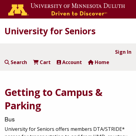
University for Seniors
Sign In
Search
Cart
Account
Home
Getting to Campus &
Parking
Bus
University for Seniors offers members DTA/STRIDE*