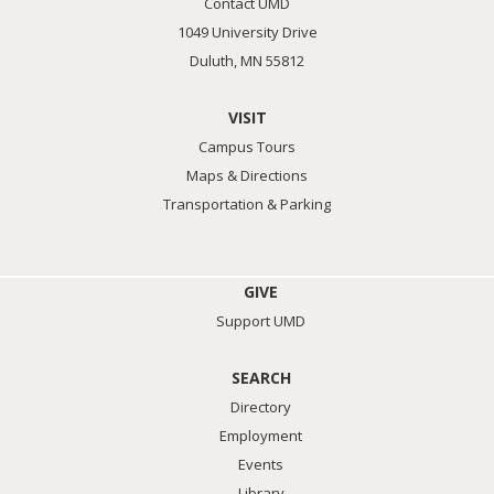
Contact UMD
1049 University Drive
Duluth, MN 55812
VISIT
Campus Tours
Maps & Directions
Transportation & Parking
GIVE
Support UMD
SEARCH
Directory
Employment
Events
Library