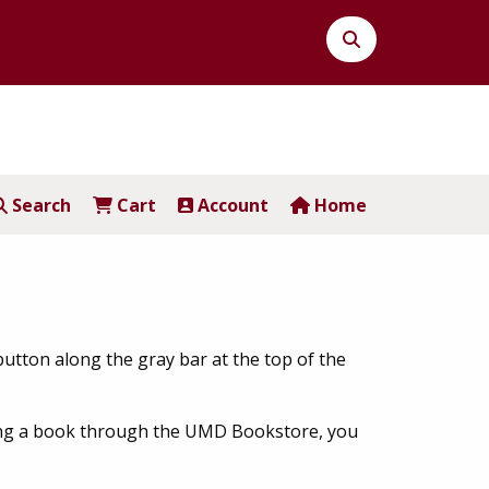
Search
Button
Search
Cart
Account
Home
button along the gray bar at the top of the
asing a book through the UMD Bookstore, you