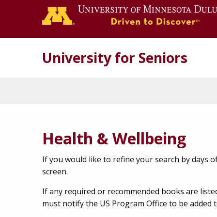
University for Seniors
Health & Wellbeing
If you would like to refine your search by days of 
screen.
If any required or recommended books are liste
must notify the US Program Office to be added t