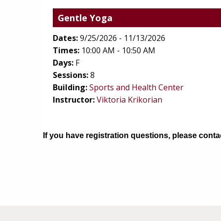
Gentle Yoga
Dates:
9/25/2026 - 11/13/2026
Times:
10:00 AM - 10:50 AM
Days:
F
Sessions:
8
(opens in
Building:
Sports and Health Center
Instructor:
Viktoria Krikorian
If you have registration questions, please cont