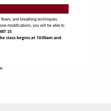
 flows, and breathing techniques. 
ose modifications, you will be able to 
IMIT 15
he class begins at 10:00am and
du