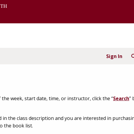
Sign In
the week, start date, time, or instructor, click the “
Search
” 
d in the class description and you are interested in purch
o the book list.