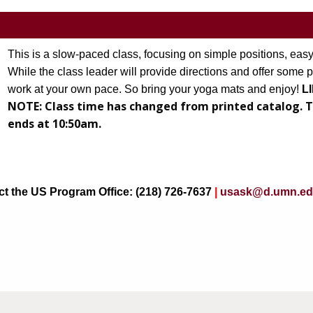
This is a slow-paced class, focusing on simple positions, easy
While the class leader will provide directions and offer some p
work at your own pace. So bring your yoga mats and enjoy!
 L
NOTE:
Class time has changed from printed catalog. T
 new tab)
ends at 10:50am.
act the US Program Office: (218) 726-7637
|
usask@d.umn.e