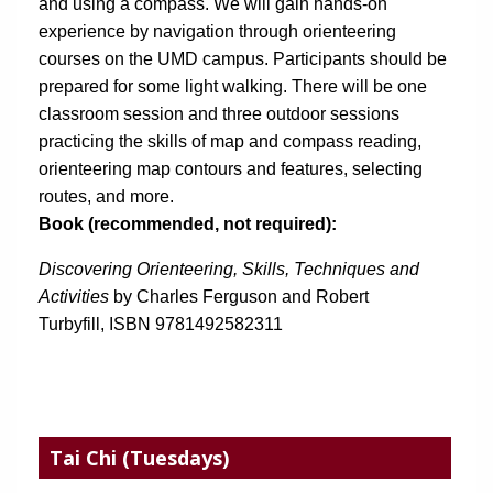
and using a compass. We will gain hands-on 
experience by navigation through orienteering 
courses on the UMD campus. Participants should be 
prepared for some light walking. There will be one 
classroom session and three outdoor sessions 
practicing the skills of map and compass reading, 
orienteering map contours and features, selecting 
routes, and more.
Book (recommended, not required):
Discovering Orienteering, Skills, Techniques and 
Activities
 by Charles Ferguson and Robert 
Turbyfill, ISBN 9781492582311 
Tai Chi
(Tuesdays)