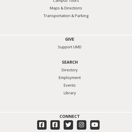
Campus Tours
Maps & Directions
Transportation & Parking
GIVE
Support UMD
SEARCH
Directory
Employment
Events
Library
CONNECT