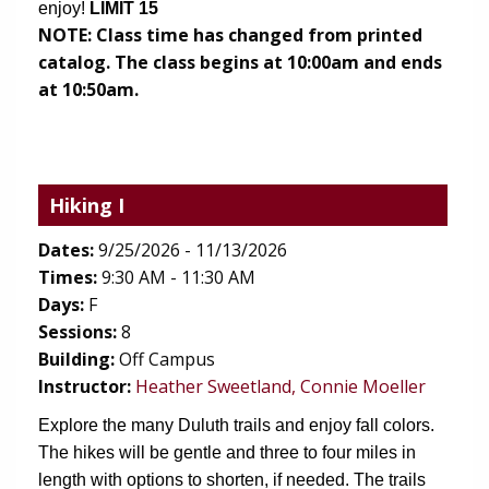
enjoy!
 LIMIT 15
NOTE:
Class time has changed from printed
catalog. The class begins at 10:00am and ends
at 10:50am.
Hiking I
Dates:
9/25/2026 - 11/13/2026
Times:
9:30 AM - 11:30 AM
Days:
F
Sessions:
8
Building:
Off Campus
Instructor:
Heather Sweetland, Connie Moeller
Explore the many Duluth trails and enjoy fall colors. 
The hikes will be gentle and three to four miles in 
length with options to shorten, if needed. The trails 