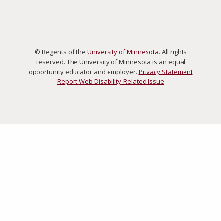
© Regents of the
University of Minnesota
. All rights
reserved. The University of Minnesota is an equal
opportunity educator and employer.
Privacy Statement
Report Web Disability-Related Issue