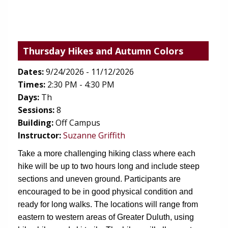
Thursday Hikes and Autumn Colors
Dates:
9/24/2026 - 11/12/2026
Times:
2:30 PM - 4:30 PM
Days:
Th
Sessions:
8
Building:
Off Campus
Instructor:
Suzanne Griffith
Take a more challenging hiking class where each 
hike will be up to two hours long and include steep 
sections and uneven ground. Participants are 
encouraged to be in good physical condition and 
ready for long walks. The locations will range from 
eastern to western areas of Greater Duluth, using 