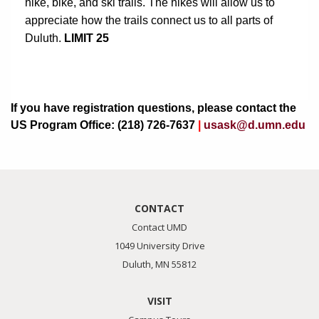
hike, bike, and ski trails. The hikes will allow us to 
appreciate how the trails connect us to all parts of 
Duluth.
 LIMIT 25
If you have registration questions, please contact the
US Program Office: (218) 726-7637
|
usask@d.umn.edu
CONTACT
Contact UMD
1049 University Drive
Duluth, MN 55812
VISIT