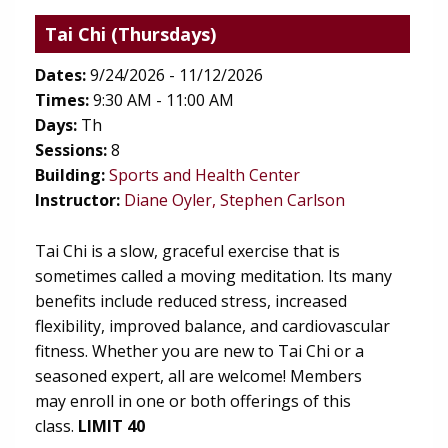
Tai Chi
(Thursdays)
Dates:
9/24/2026 - 11/12/2026
Times:
9:30 AM - 11:00 AM
Days:
Th
Sessions:
8
(opens in new tab)
Building:
Sports and Health Center
Instructor:
Diane Oyler, Stephen Carlson
Tai Chi is a slow, graceful exercise that is
sometimes called a moving meditation. Its many
benefits include reduced stress, increased
flexibility, improved balance, and cardiovascular
fitness. Whether you are new to Tai Chi or a
seasoned expert, all are welcome! Members
may enroll in one or both offerings of this
class.
LIMIT 40