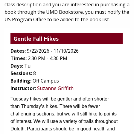
class description and you are interested in purchasing a
book through the UMD Bookstore, you must notify the
US Program Office to be added to the book list.
Gentle Fall Hikes
Dates:
9/22/2026 - 11/10/2026
Times:
2:30 PM - 4:30 PM
Days:
Tu
Sessions:
8
Building:
Off Campus
Instructor:
Suzanne Griffith
Tuesday hikes will be gentler and often shorter 
than Thursday’s hikes. There will be fewer 
challenging sections, but we will still hike to points 
of interest. We will use a variety of trails throughout 
Duluth. Participants should be in good health and 