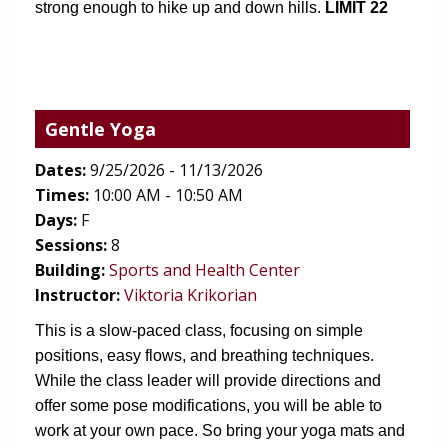
strong enough to hike up and down hills.
 LIMIT 22
Gentle Yoga
Dates:
9/25/2026 - 11/13/2026
Times:
10:00 AM - 10:50 AM
Days:
F
Sessions:
8
(opens in new tab)
Building:
Sports and Health Center
Instructor:
Viktoria Krikorian
This is a slow-paced class, focusing on simple 
positions, easy flows, and breathing techniques. 
While the class leader will provide directions and 
offer some pose modifications, you will be able to 
work at your own pace. So bring your yoga mats and 