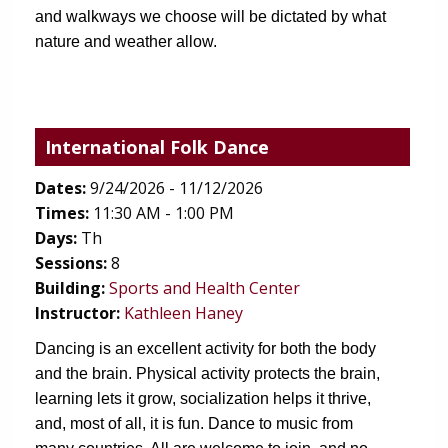
and walkways we choose will be dictated by what 
nature and weather allow. 
International Folk Dance
Dates:
9/24/2026 - 11/12/2026
Times:
11:30 AM - 1:00 PM
Days:
Th
Sessions:
8
(opens in new tab)
Building:
Sports and Health Center
Instructor:
Kathleen Haney
Dancing is an excellent activity for both the body 
and the brain. Physical activity protects the brain, 
learning lets it grow, socialization helps it thrive, 
and, most of all, it is fun. Dance to music from 