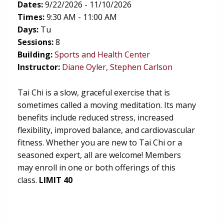
Dates:
9/22/2026 - 11/10/2026
Times:
9:30 AM - 11:00 AM
Days:
Tu
Sessions:
8
(opens in new tab)
Building:
Sports and Health Center
Instructor:
Diane Oyler, Stephen Carlson
Tai Chi is a slow, graceful exercise that is
sometimes called a moving meditation. Its many
benefits include reduced stress, increased
flexibility, improved balance, and cardiovascular
fitness. Whether you are new to Tai Chi or a
seasoned expert, all are welcome! Members
may enroll in one or both offerings of this
class.
LIMIT 40