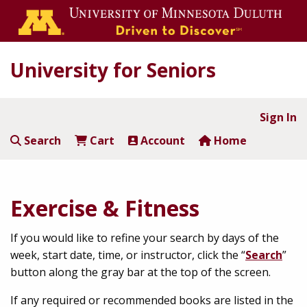
University for Seniors
Sign In
Search
Cart
Account
Home
Exercise & Fitness
If you would like to refine your search by days of the
week, start date, time, or instructor, click the “
Search
”
button along the gray bar at the top of the screen.
If any required or recommended books are listed in the