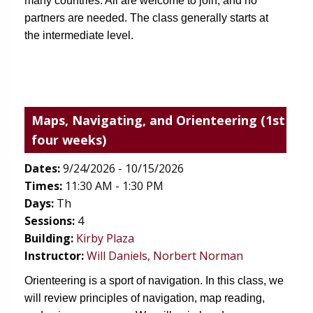
many countries. All are welcome to join, and no 
partners are needed. The class generally starts at 
the intermediate level.
Maps, Navigating, and Orienteering
(1st
four weeks)
Dates:
9/24/2026 - 10/15/2026
Times:
11:30 AM - 1:30 PM
Days:
Th
Sessions:
4
(opens in new tab)
Building:
Kirby Plaza
Instructor:
Will Daniels, Norbert Norman
Orienteering is a sport of navigation. In this class, we 
will review principles of navigation, map reading, 