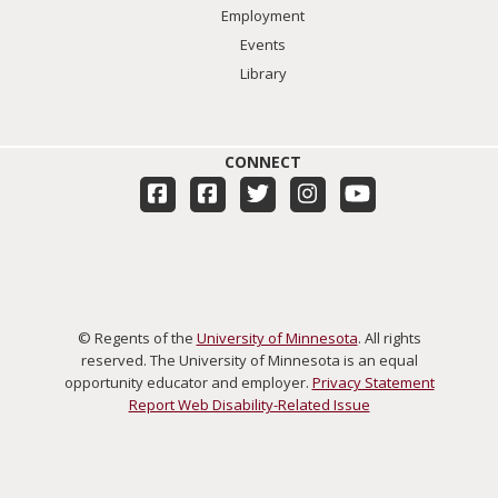
Employment
Events
Library
CONNECT
© Regents of the
University of Minnesota
. All rights
reserved. The University of Minnesota is an equal
opportunity educator and employer.
Privacy Statement
Report Web Disability-Related Issue