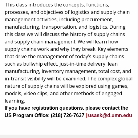
This class introduces the concepts, functions,
processes, and objectives of logistics and supply chain
management activities, including procurement,
manufacturing, transportation, and logistics. During
this class we will discuss the history of supply chains
and supply chain management. We will learn how
supply chains work and why they break. Key elements
that drive the management of today’s supply chains
such as bullwhip effect, just-in-time delivery, lean
manufacturing, inventory management, total cost, and
in-transit visibility will be examined. The complex global
nature of supply chains will be explored using games,
models, video clips, and other methods of engaged
learning.
If you have registration questions, please contact the
US Program Office: (218) 726-7637
|
usask@d.umn.edu