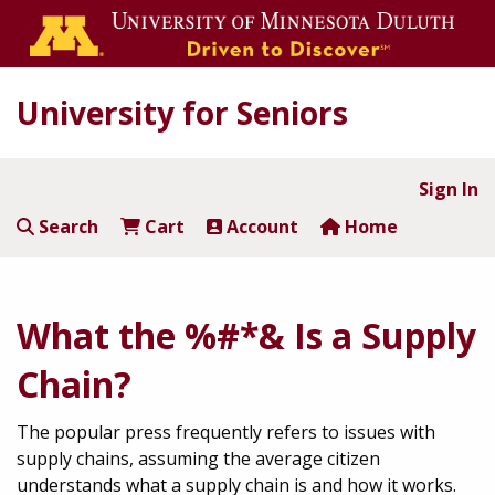
University for Seniors
Sign In
Search
Cart
Account
Home
What the %#*& Is a Supply
Chain?
The popular press frequently refers to issues with
supply chains, assuming the average citizen
understands what a supply chain is and how it works.