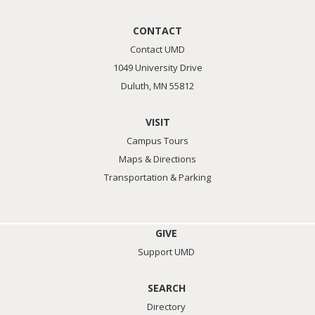
CONTACT
Contact UMD
1049 University Drive
Duluth, MN 55812
VISIT
Campus Tours
Maps & Directions
Transportation & Parking
GIVE
Support UMD
SEARCH
Directory